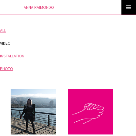
ANNA RAIMONDO
Skip
to
PRIMAR
content
MENU
ALL
VIDEO
INSTALLATION
PHOTO