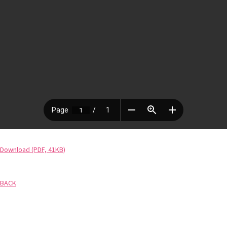
Download (PDF, 41KB)
BACK